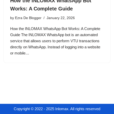
How the INLOMAX WhatsApp Bot
Works: A Complete Guide
by
Ezra De Blogger
January 22, 2026
How the INLOMAX WhatsApp Bot Works: A Complete
Guide The INLOMAX WhatsApp bot is an automated
service that allows users to perform VTU transactions
directly on WhatsApp. Instead of logging into a website
or mobile…
Copyright © 2022 - 2025 Inlomax. All rights reserved