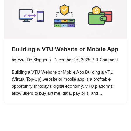
Building a VTU Website or Mobile App
by
Ezra De Blogger
December 16, 2025
1 Comment
Building a VTU Website or Mobile App Building a VTU
(Virtual Top-Up) website or mobile app is a profitable
opportunity in today’s digital economy. VTU platforms
allow users to buy airtime, data, pay bills, and…