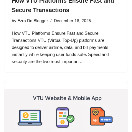
How VTU Platforms Ensure Fast and
Secure Transactions
by
Ezra De Blogger
December 18, 2025
How VTU Platforms Ensure Fast and Secure
Transactions VTU (Virtual Top-Up) platforms are
designed to deliver airtime, data, and bill payments
instantly while keeping user funds safe. Speed and
security are the two most important…