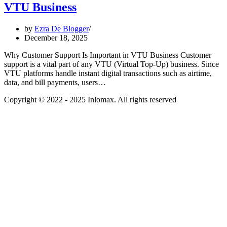
VTU Business
by
Ezra De Blogger
December 18, 2025
Why Customer Support Is Important in VTU Business Customer
support is a vital part of any VTU (Virtual Top-Up) business. Since
VTU platforms handle instant digital transactions such as airtime,
data, and bill payments, users…
Copyright © 2022 - 2025 Inlomax. All rights reserved