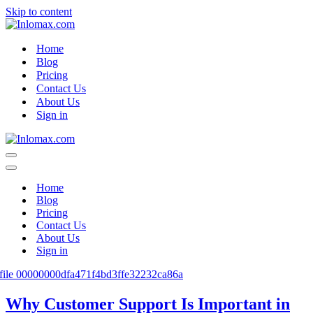
Skip to content
Home
Blog
Pricing
Contact Us
About Us
Sign in
Navigation
Menu
Navigation
Menu
Home
Blog
Pricing
Contact Us
About Us
Sign in
Why Customer Support Is Important in