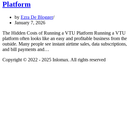
Platform
by
Ezra De Blogger
January 7, 2026
The Hidden Costs of Running a VTU Platform Running a VTU
platform often looks like an easy and profitable business from the
outside. Many people see instant airtime sales, data subscriptions,
and bill payments and…
Copyright © 2022 - 2025 Inlomax. All rights reserved