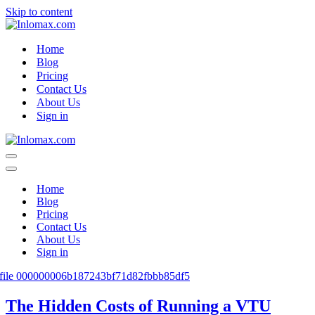
Skip to content
Home
Blog
Pricing
Contact Us
About Us
Sign in
Navigation
Menu
Navigation
Menu
Home
Blog
Pricing
Contact Us
About Us
Sign in
The Hidden Costs of Running a VTU