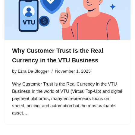
Why Customer Trust Is the Real
Currency in the VTU Business
by
Ezra De Blogger
November 1, 2025
Why Customer Trust Is the Real Currency in the VTU
Business In the world of VTU (Virtual Top-Up) and digital
payment platforms, many entrepreneurs focus on
speed, pricing, and automation but the most valuable
asset…