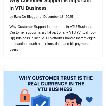
Why Customer Support Is Important
in VTU Business
by
Ezra De Blogger
December 18, 2025
Why Customer Support Is Important in VTU Business
Customer support is a vital part of any VTU (Virtual Top-
Up) business. Since VTU platforms handle instant digital
transactions such as airtime, data, and bill payments,
users…