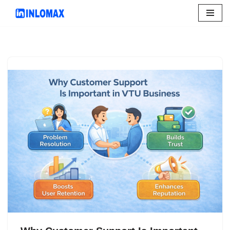
Skip
to
content