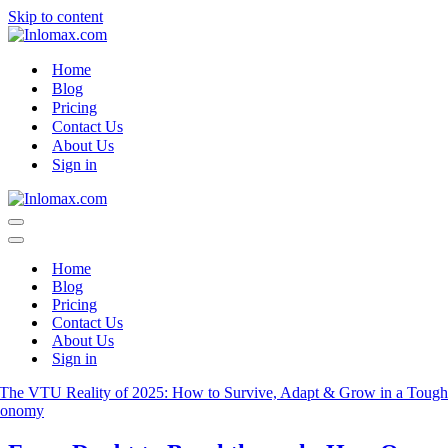
Skip to content
Home
Blog
Pricing
Contact Us
About Us
Sign in
Navigation
Menu
Navigation
Menu
Home
Blog
Pricing
Contact Us
About Us
Sign in