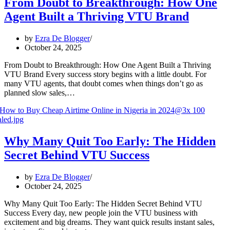
From Doubt to Breakthrough: How One
Agent Built a Thriving VTU Brand
by
Ezra De Blogger
October 24, 2025
From Doubt to Breakthrough: How One Agent Built a Thriving
VTU Brand Every success story begins with a little doubt. For
many VTU agents, that doubt comes when things don’t go as
planned slow sales,…
Why Many Quit Too Early: The Hidden
Secret Behind VTU Success
by
Ezra De Blogger
October 24, 2025
Why Many Quit Too Early: The Hidden Secret Behind VTU
Success Every day, new people join the VTU business with
excitement and big dreams. They want quick results instant sales,