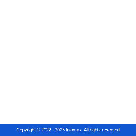
Copyright © 2022 - 2025 Inlomax. All rights reserved