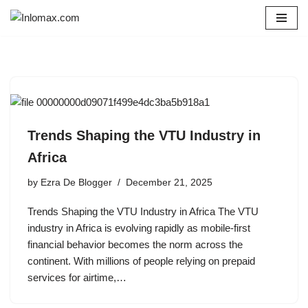
Skip
to
content
Trends Shaping the VTU Industry in
Africa
by
Ezra De Blogger
December 21, 2025
Trends Shaping the VTU Industry in Africa The VTU
industry in Africa is evolving rapidly as mobile-first
financial behavior becomes the norm across the
continent. With millions of people relying on prepaid
services for airtime,…