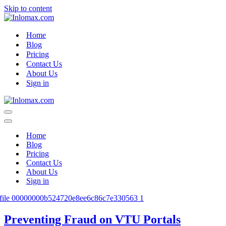
Skip to content
Home
Blog
Pricing
Contact Us
About Us
Sign in
Navigation
Menu
Navigation
Menu
Home
Blog
Pricing
Contact Us
About Us
Sign in
Preventing Fraud on VTU Portals