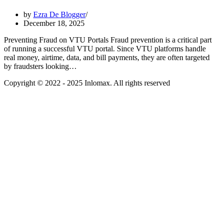
by
Ezra De Blogger
December 18, 2025
Preventing Fraud on VTU Portals Fraud prevention is a critical part
of running a successful VTU portal. Since VTU platforms handle
real money, airtime, data, and bill payments, they are often targeted
by fraudsters looking…
Copyright © 2022 - 2025 Inlomax. All rights reserved