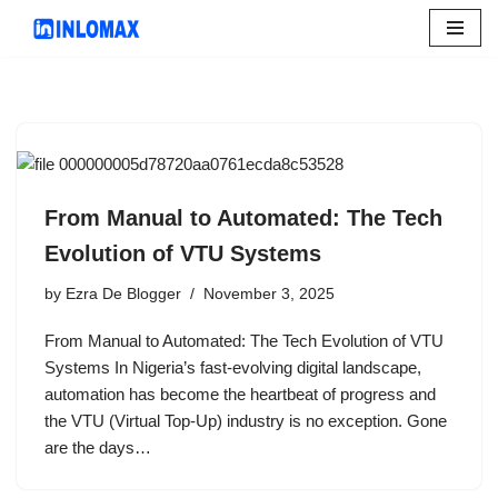
Skip
to
content
From Manual to Automated: The Tech
Evolution of VTU Systems
by
Ezra De Blogger
November 3, 2025
From Manual to Automated: The Tech Evolution of VTU
Systems In Nigeria’s fast-evolving digital landscape,
automation has become the heartbeat of progress and
the VTU (Virtual Top-Up) industry is no exception. Gone
are the days…