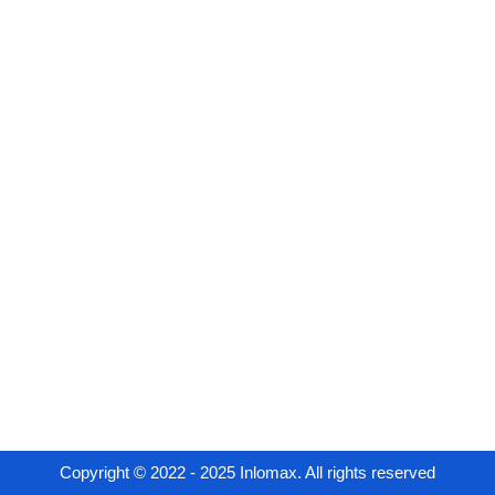
Copyright © 2022 - 2025 Inlomax. All rights reserved