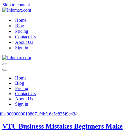
Skip to content
Home
Blog
Pricing
Contact Us
About Us
Sign in
Navigation
Menu
Navigation
Menu
Home
Blog
Pricing
Contact Us
About Us
Sign in
VTU Business Mistakes Beginners Make