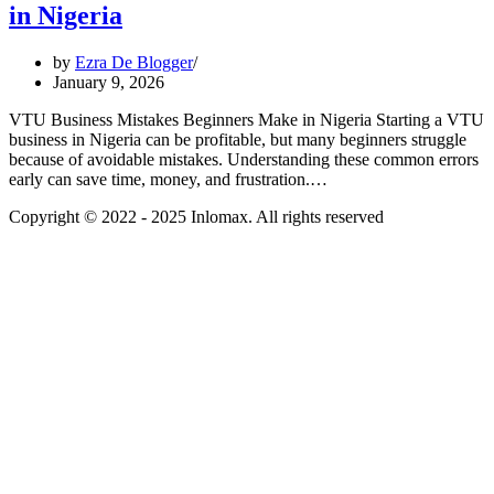
in Nigeria
by
Ezra De Blogger
January 9, 2026
VTU Business Mistakes Beginners Make in Nigeria Starting a VTU
business in Nigeria can be profitable, but many beginners struggle
because of avoidable mistakes. Understanding these common errors
early can save time, money, and frustration.…
Copyright © 2022 - 2025 Inlomax. All rights reserved