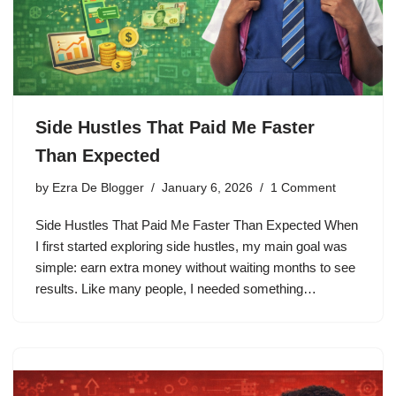
Side Hustles That Paid Me Faster
Than Expected
by
Ezra De Blogger
January 6, 2026
1 Comment
Side Hustles That Paid Me Faster Than Expected When
I first started exploring side hustles, my main goal was
simple: earn extra money without waiting months to see
results. Like many people, I needed something…