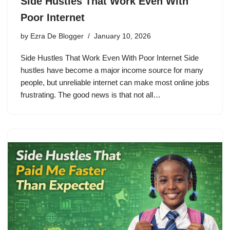
Side Hustles That Work Even With
Poor Internet
by
Ezra De Blogger
January 10, 2026
Side Hustles That Work Even With Poor Internet Side
hustles have become a major income source for many
people, but unreliable internet can make most online jobs
frustrating. The good news is that not all…