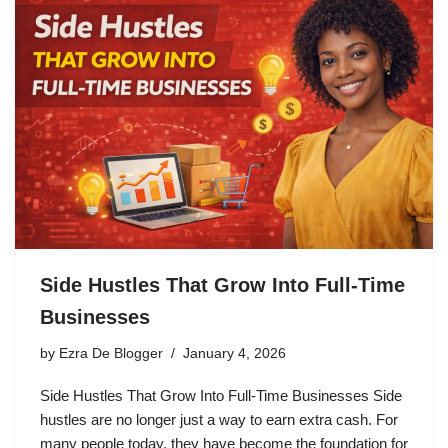
Side Hustles That Grow Into Full-Time
Businesses
by
Ezra De Blogger
January 4, 2026
Side Hustles That Grow Into Full-Time Businesses Side
hustles are no longer just a way to earn extra cash. For
many people today, they have become the foundation for