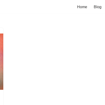
Home
Blog