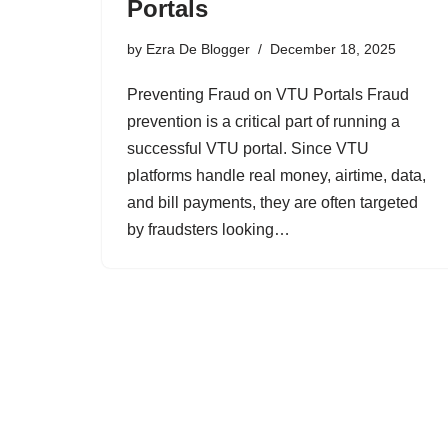
Portals
by
Ezra De Blogger
December 18, 2025
Preventing Fraud on VTU Portals Fraud
prevention is a critical part of running a
successful VTU portal. Since VTU
platforms handle real money, airtime, data,
and bill payments, they are often targeted
by fraudsters looking…