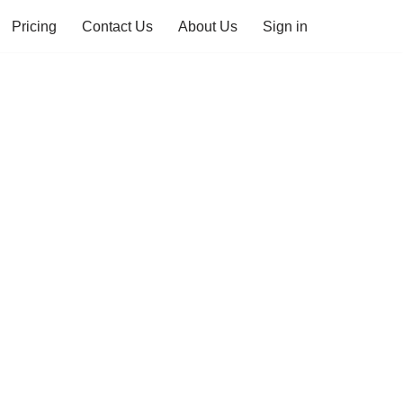
Pricing
Contact Us
About Us
Sign in