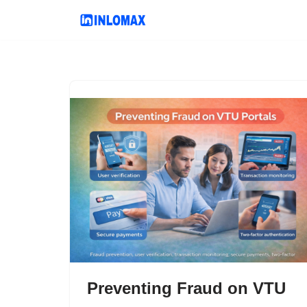
Skip
to
content
Preventing Fraud on VTU