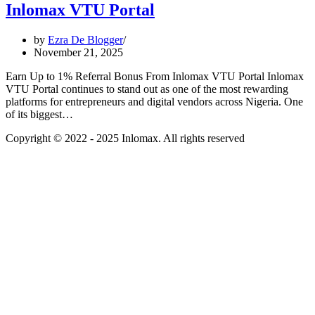
Inlomax VTU Portal
by
Ezra De Blogger
November 21, 2025
Earn Up to 1% Referral Bonus From Inlomax VTU Portal Inlomax
VTU Portal continues to stand out as one of the most rewarding
platforms for entrepreneurs and digital vendors across Nigeria. One
of its biggest…
Copyright © 2022 - 2025 Inlomax. All rights reserved