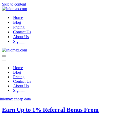
Skip to content
Home
Blog
Pricing
Contact Us
About Us
Sign in
Navigation
Menu
Navigation
Menu
Home
Blog
Pricing
Contact Us
About Us
Sign in
Earn Up to 1% Referral Bonus From