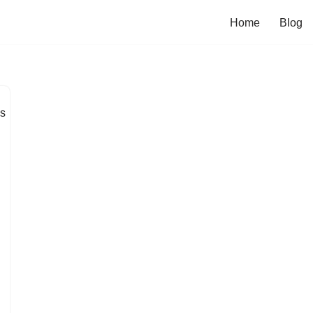
Home
Blog