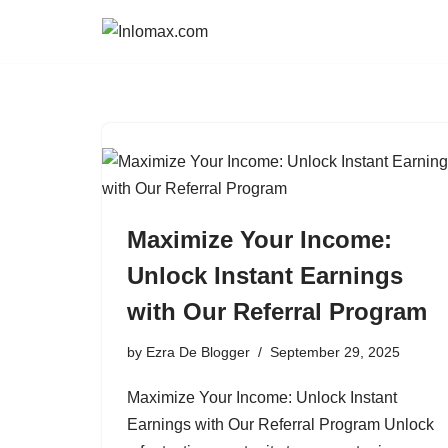
Skip
to
content
Maximize Your Income:
Unlock Instant Earnings
with Our Referral Program
by
Ezra De Blogger
September 29, 2025
Maximize Your Income: Unlock Instant
Earnings with Our Referral Program Unlock