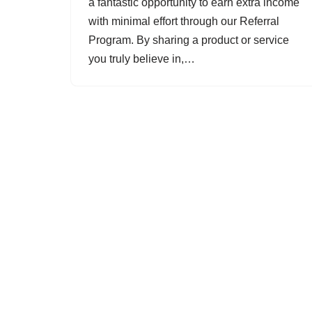
a fantastic opportunity to earn extra income
with minimal effort through our Referral
Program. By sharing a product or service
you truly believe in,…