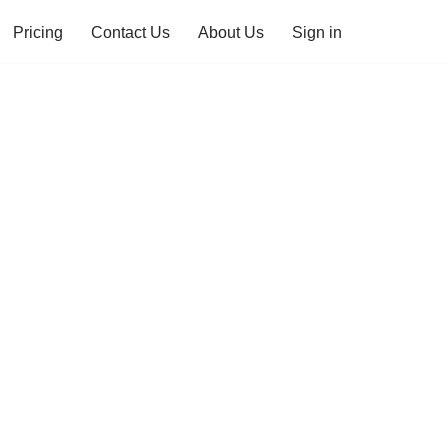
Pricing
Contact Us
About Us
Sign in