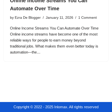
Online Income Streams You Can
Automate Over Time
by
Ezra De Blogger
January 11, 2026
1 Comment
Online Income Streams You Can Automate Over Time
Online income streams have become one of the most
reliable ways for people to earn money beyond
traditional jobs. What makes them even better today is
automation—the…
Copyright © 2022 - 2025 Inlomax. All rights reserved