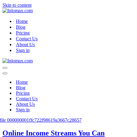
Skip to content
Home
Blog
Pricing
Contact Us
About Us
Sign in
Navigation
Menu
Navigation
Menu
Home
Blog
Pricing
Contact Us
About Us
Sign in
Online Income Streams You Can