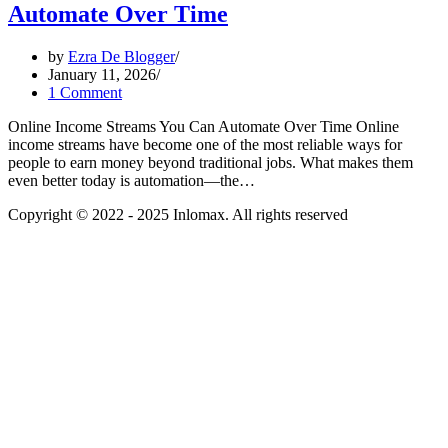
Automate Over Time
by
Ezra De Blogger
January 11, 2026
1 Comment
Online Income Streams You Can Automate Over Time Online
income streams have become one of the most reliable ways for
people to earn money beyond traditional jobs. What makes them
even better today is automation—the…
Copyright © 2022 - 2025 Inlomax. All rights reserved