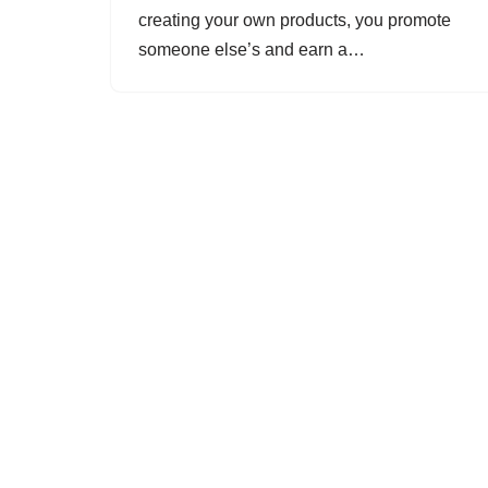
creating your own products, you promote
someone else’s and earn a…