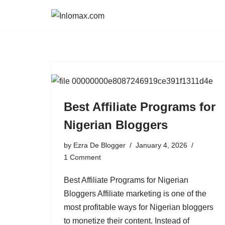
Skip
to
content
Best Affiliate Programs for
Nigerian Bloggers
by
Ezra De Blogger
January 4, 2026
1 Comment
Best Affiliate Programs for Nigerian
Bloggers Affiliate marketing is one of the
most profitable ways for Nigerian bloggers
to monetize their content. Instead of