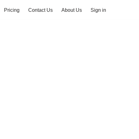
Pricing
Contact Us
About Us
Sign in