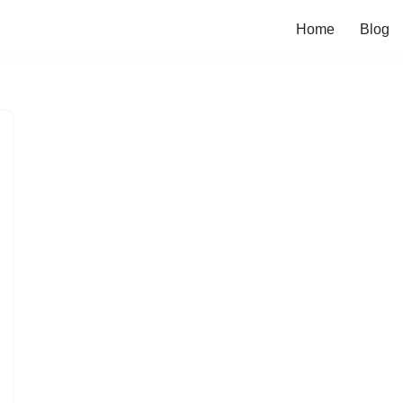
Home
Blog