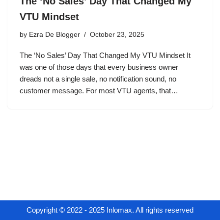
The ‘No Sales’ Day That Changed My
VTU Mindset
by
Ezra De Blogger
October 23, 2025
The ‘No Sales’ Day That Changed My VTU Mindset It
was one of those days that every business owner
dreads not a single sale, no notification sound, no
customer message. For most VTU agents, that…
Copyright © 2022 - 2025 Inlomax. All rights reserved