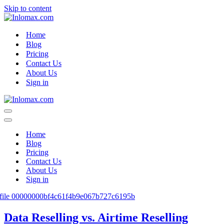
Skip to content
Home
Blog
Pricing
Contact Us
About Us
Sign in
Navigation
Menu
Navigation
Menu
Home
Blog
Pricing
Contact Us
About Us
Sign in
Data Reselling vs. Airtime Reselling