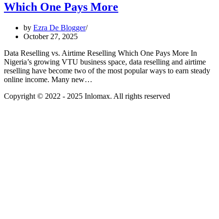
Which One Pays More
by
Ezra De Blogger
October 27, 2025
Data Reselling vs. Airtime Reselling Which One Pays More In
Nigeria’s growing VTU business space, data reselling and airtime
reselling have become two of the most popular ways to earn steady
online income. Many new…
Copyright © 2022 - 2025 Inlomax. All rights reserved