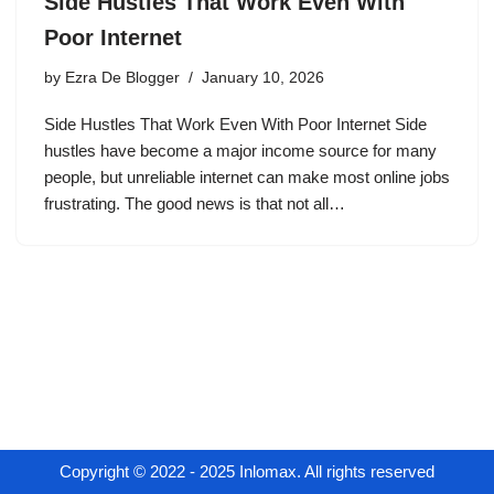
Side Hustles That Work Even With
Poor Internet
by
Ezra De Blogger
January 10, 2026
Side Hustles That Work Even With Poor Internet Side
hustles have become a major income source for many
people, but unreliable internet can make most online jobs
frustrating. The good news is that not all…
Copyright © 2022 - 2025 Inlomax. All rights reserved