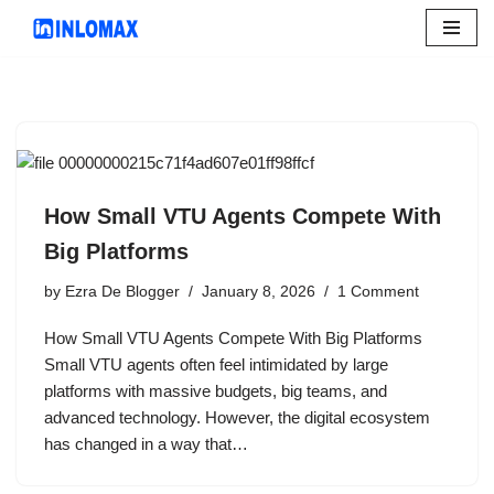
Skip
to
content
How Small VTU Agents Compete With
Big Platforms
by
Ezra De Blogger
January 8, 2026
1 Comment
How Small VTU Agents Compete With Big Platforms
Small VTU agents often feel intimidated by large
platforms with massive budgets, big teams, and
advanced technology. However, the digital ecosystem
has changed in a way that…