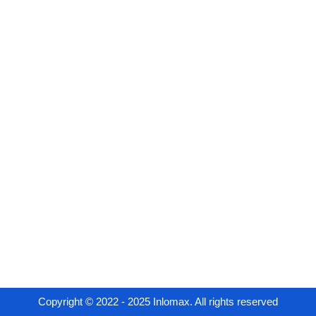
Copyright © 2022 - 2025 Inlomax. All rights reserved