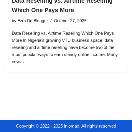
Data Reselling vs. Airtime Reselling
Which One Pays More
by
Ezra De Blogger
October 27, 2025
Data Reselling vs. Airtime Reselling Which One Pays
More In Nigeria’s growing VTU business space, data
reselling and airtime reselling have become two of the
most popular ways to earn steady online income. Many
new…
Copyright © 2022 - 2025 Inlomax. All rights reserved