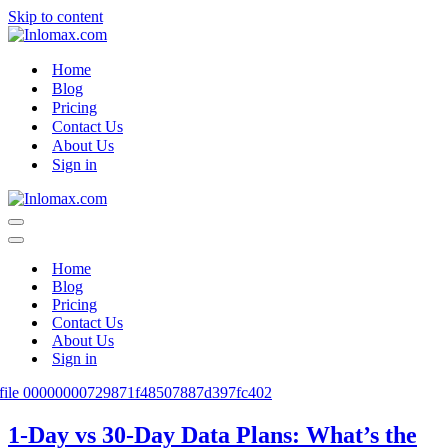
Skip to content
Home
Blog
Pricing
Contact Us
About Us
Sign in
Navigation
Menu
Navigation
Menu
Home
Blog
Pricing
Contact Us
About Us
Sign in
1-Day vs 30-Day Data Plans: What’s the