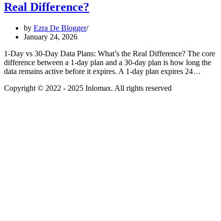
Real Difference?
by
Ezra De Blogger
January 24, 2026
1-Day vs 30-Day Data Plans: What’s the Real Difference? The core
difference between a 1-day plan and a 30-day plan is how long the
data remains active before it expires. A 1-day plan expires 24…
Copyright © 2022 - 2025 Inlomax. All rights reserved