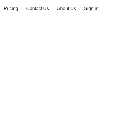
Pricing
Contact Us
About Us
Sign in