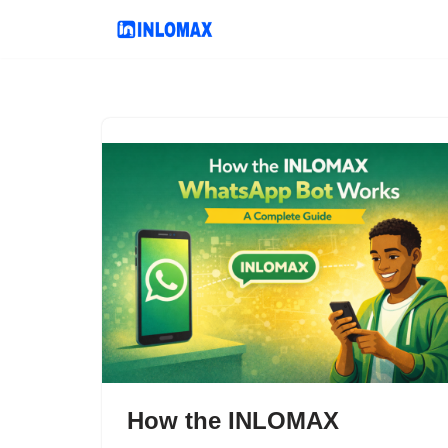
Skip
to
content
How the INLOMAX