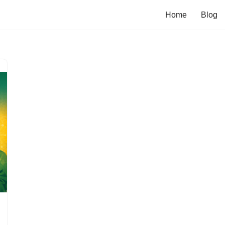
Home
Blog