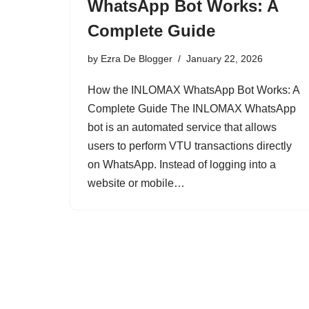
WhatsApp Bot Works: A
Complete Guide
by
Ezra De Blogger
January 22, 2026
How the INLOMAX WhatsApp Bot Works: A
Complete Guide The INLOMAX WhatsApp
bot is an automated service that allows
users to perform VTU transactions directly
on WhatsApp. Instead of logging into a
website or mobile…