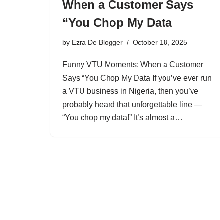
When a Customer Says
“You Chop My Data
by
Ezra De Blogger
October 18, 2025
Funny VTU Moments: When a Customer
Says “You Chop My Data If you’ve ever run
a VTU business in Nigeria, then you’ve
probably heard that unforgettable line —
“You chop my data!” It’s almost a…