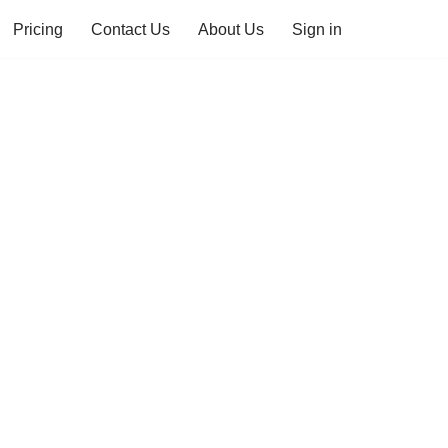
Pricing
Contact Us
About Us
Sign in