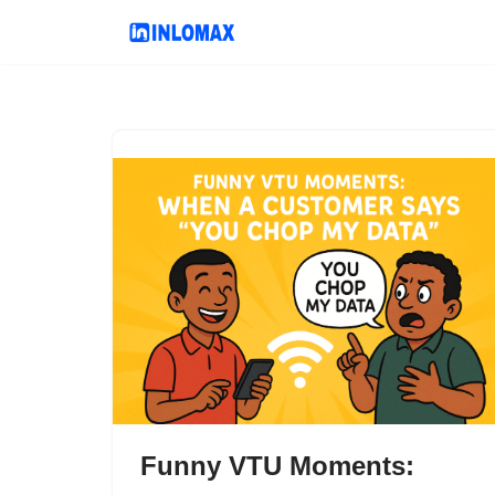
Skip
to
content
Funny VTU Moments: