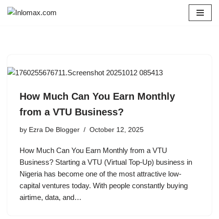
Skip
to
content
How Much Can You Earn Monthly
from a VTU Business?
by
Ezra De Blogger
October 12, 2025
How Much Can You Earn Monthly from a VTU
Business? Starting a VTU (Virtual Top-Up) business in
Nigeria has become one of the most attractive low-
capital ventures today. With people constantly buying
airtime, data, and…