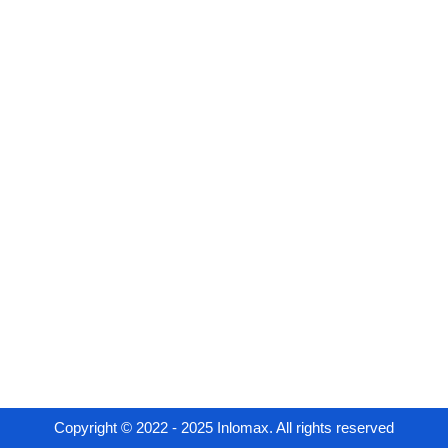
Copyright © 2022 - 2025 Inlomax. All rights reserved