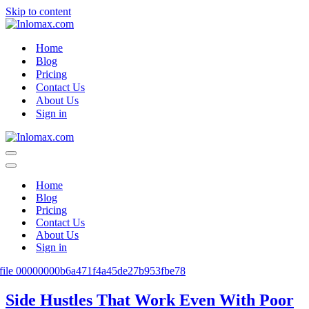
Skip to content
Home
Blog
Pricing
Contact Us
About Us
Sign in
Navigation
Menu
Navigation
Menu
Home
Blog
Pricing
Contact Us
About Us
Sign in
Side Hustles That Work Even With Poor