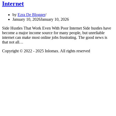
Internet
by
Ezra De Blogger
January 10, 2026
January 10, 2026
Side Hustles That Work Even With Poor Internet Side hustles have
become a major income source for many people, but unreliable
internet can make most online jobs frustrating. The good news is
that not all…
Copyright © 2022 - 2025 Inlomax. All rights reserved