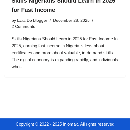
Skills Nigerians Should Learn in 2025
for Fast Income
by
Ezra De Blogger
December 28, 2025
2 Comments
Skills Nigerians Should Learn in 2025 for Fast Income In
2025, earning fast income in Nigeria is less about
certificates and more about valuable, in-demand skills.
The digital economy is expanding rapidly, and individuals
who…
Copyright © 2022 - 2025 Inlomax. All rights reserved