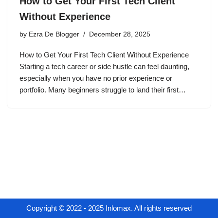
How to Get Your First Tech Client
Without Experience
by
Ezra De Blogger
December 28, 2025
How to Get Your First Tech Client Without Experience
Starting a tech career or side hustle can feel daunting,
especially when you have no prior experience or
portfolio. Many beginners struggle to land their first…
Copyright © 2022 - 2025 Inlomax. All rights reserved