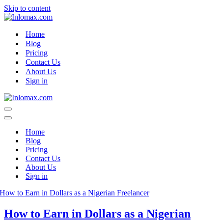
Skip to content
Home
Blog
Pricing
Contact Us
About Us
Sign in
Navigation
Menu
Navigation
Menu
Home
Blog
Pricing
Contact Us
About Us
Sign in
How to Earn in Dollars as a Nigerian