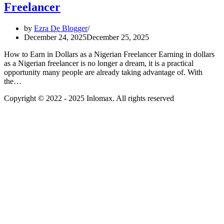
Freelancer
by
Ezra De Blogger
December 24, 2025
December 25, 2025
How to Earn in Dollars as a Nigerian Freelancer Earning in dollars
as a Nigerian freelancer is no longer a dream, it is a practical
opportunity many people are already taking advantage of. With
the…
Copyright © 2022 - 2025 Inlomax. All rights reserved