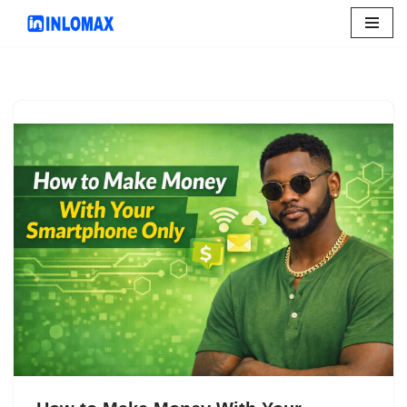
Skip
to
content