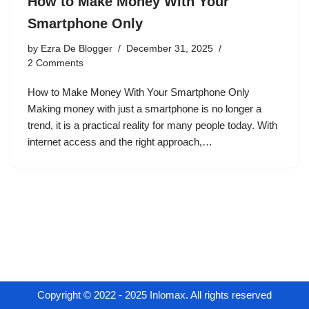
How to Make Money With Your
Smartphone Only
by
Ezra De Blogger
December 31, 2025
2 Comments
How to Make Money With Your Smartphone Only
Making money with just a smartphone is no longer a
trend, it is a practical reality for many people today. With
internet access and the right approach,…
Copyright © 2022 - 2025 Inlomax. All rights reserved