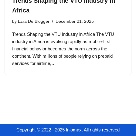
Trends Shaping the VTU Industry in
Africa
by
Ezra De Blogger
December 21, 2025
Trends Shaping the VTU Industry in Africa The VTU
industry in Africa is evolving rapidly as mobile-first
financial behavior becomes the norm across the
continent. With millions of people relying on prepaid
services for airtime,…
Copyright © 2022 - 2025 Inlomax. All rights reserved