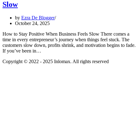
Slow
by
Ezra De Blogger
October 24, 2025
How to Stay Positive When Business Feels Slow There comes a
time in every entrepreneur’s journey when things feel stuck. The
customers slow down, profits shrink, and motivation begins to fade.
If you’ve been in…
Copyright © 2022 - 2025 Inlomax. All rights reserved