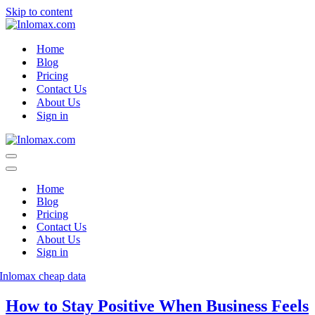
Skip to content
Home
Blog
Pricing
Contact Us
About Us
Sign in
Navigation
Menu
Navigation
Menu
Home
Blog
Pricing
Contact Us
About Us
Sign in
How to Stay Positive When Business Feels