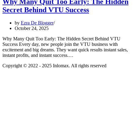
Why Many Quit Too Early: The Hidden
Secret Behind VTU Success
by
Ezra De Blogger
October 24, 2025
Why Many Quit Too Early: The Hidden Secret Behind VTU
Success Every day, new people join the VTU business with
excitement and big dreams. They want quick results instant sales,
instant profits, and instant success.…
Copyright © 2022 - 2025 Inlomax. All rights reserved