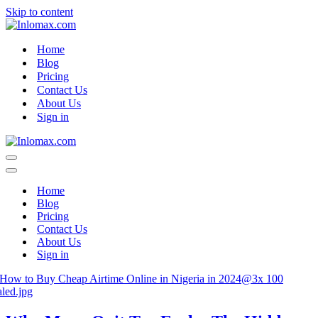
Skip to content
Home
Blog
Pricing
Contact Us
About Us
Sign in
Navigation
Menu
Navigation
Menu
Home
Blog
Pricing
Contact Us
About Us
Sign in