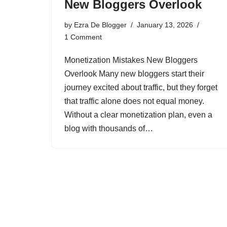
New Bloggers Overlook
by
Ezra De Blogger
January 13, 2026
1 Comment
Monetization Mistakes New Bloggers
Overlook Many new bloggers start their
journey excited about traffic, but they forget
that traffic alone does not equal money.
Without a clear monetization plan, even a
blog with thousands of…