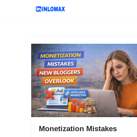
Skip
to
content
Monetization Mistakes