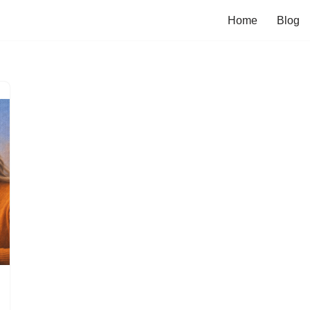
Home
Blog