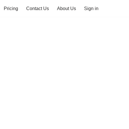
Pricing
Contact Us
About Us
Sign in