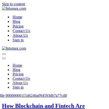
Skip to content
Home
Blog
Pricing
Contact Us
About Us
Sign in
Navigation
Menu
Navigation
Menu
Home
Blog
Pricing
Contact Us
About Us
Sign in
How Blockchain and Fintech Are