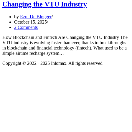
Changing the VTU Industry
by
Ezra De Blogger
October 15, 2025
2 Comments
How Blockchain and Fintech Are Changing the VTU Industry The
VTU industry is evolving faster than ever, thanks to breakthroughs
in blockchain and financial technology (fintech). What used to be a
simple airtime recharge system…
Copyright © 2022 - 2025 Inlomax. All rights reserved