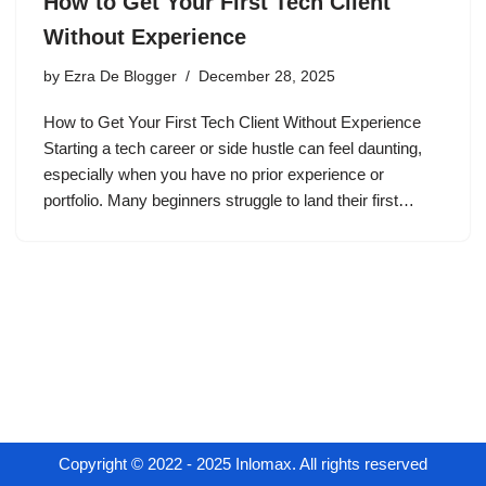
How to Get Your First Tech Client
Without Experience
by
Ezra De Blogger
December 28, 2025
How to Get Your First Tech Client Without Experience
Starting a tech career or side hustle can feel daunting,
especially when you have no prior experience or
portfolio. Many beginners struggle to land their first…
Copyright © 2022 - 2025 Inlomax. All rights reserved