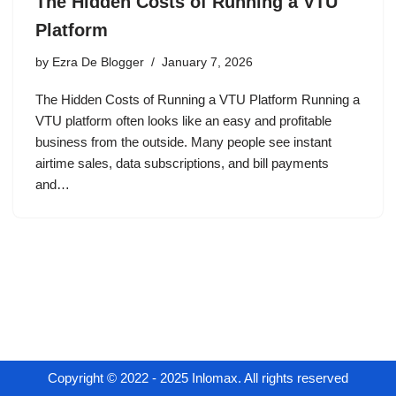
The Hidden Costs of Running a VTU
Platform
by
Ezra De Blogger
January 7, 2026
The Hidden Costs of Running a VTU Platform Running a
VTU platform often looks like an easy and profitable
business from the outside. Many people see instant
airtime sales, data subscriptions, and bill payments
and…
Copyright © 2022 - 2025 Inlomax. All rights reserved