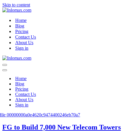
Skip to content
Home
Blog
Pricing
Contact Us
About Us
Sign in
Navigation
Menu
Navigation
Menu
Home
Blog
Pricing
Contact Us
About Us
Sign in
FG to Build 7,000 New Telecom Towers