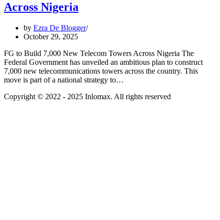
Across Nigeria
by
Ezra De Blogger
October 29, 2025
FG to Build 7,000 New Telecom Towers Across Nigeria The
Federal Government has unveiled an ambitious plan to construct
7,000 new telecommunications towers across the country. This
move is part of a national strategy to…
Copyright © 2022 - 2025 Inlomax. All rights reserved