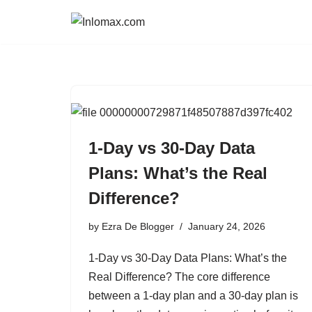
Skip
to
content
1-Day vs 30-Day Data
Plans: What’s the Real
Difference?
by
Ezra De Blogger
January 24, 2026
1-Day vs 30-Day Data Plans: What’s the
Real Difference? The core difference
between a 1-day plan and a 30-day plan is