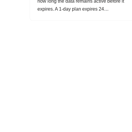
how long the data remains active before it
expires. A 1-day plan expires 24…