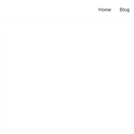
Home
Blog