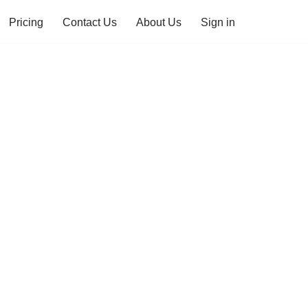
Pricing
Contact Us
About Us
Sign in