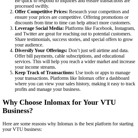
Be quick to respond to inquiries and ensure transactions are
processed swiftly.
Offer Competitive Prices:
Research your competitors and
ensure your prices are competitive. Offering promotions or
discounts from time to time can help attract more customers.
Leverage Social Media:
Platforms like Facebook, Instagram,
and Twitter are great for reaching out to potential customers.
Share testimonials, success stories, and special offers to grow
your audience.
Diversify Your Offerings:
Don’t just sell airtime and data.
Offer bill payments, cable subscriptions, and educational
services. This will help you reach a wider market and increase
your income streams.
Keep Track of Transactions:
Use tools or apps to manage
your transactions. Platforms like Inlomax offer a dashboard
where you can view your sales history, making it easy to track
profits and manage your business.
Why Choose Inlomax for Your VTU
Business?
Here are some reasons why Inlomax is the best platform for starting
your VTU business: