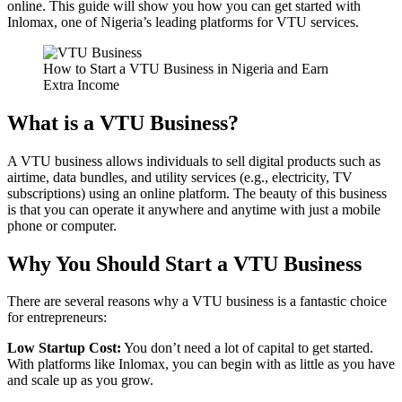
online. This guide will show you how you can get started with
Inlomax, one of Nigeria’s leading platforms for VTU services.
How to Start a VTU Business in Nigeria and Earn
Extra Income
What is a VTU Business?
A VTU business allows individuals to sell digital products such as
airtime, data bundles, and utility services (e.g., electricity, TV
subscriptions) using an online platform. The beauty of this business
is that you can operate it anywhere and anytime with just a mobile
phone or computer.
Why You Should Start a VTU Business
There are several reasons why a VTU business is a fantastic choice
for entrepreneurs:
Low Startup Cost:
You don’t need a lot of capital to get started.
With platforms like Inlomax, you can begin with as little as you have
and scale up as you grow.