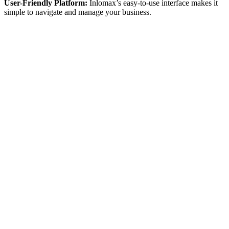
User-Friendly Platform:
Inlomax’s easy-to-use interface makes it
simple to navigate and manage your business.