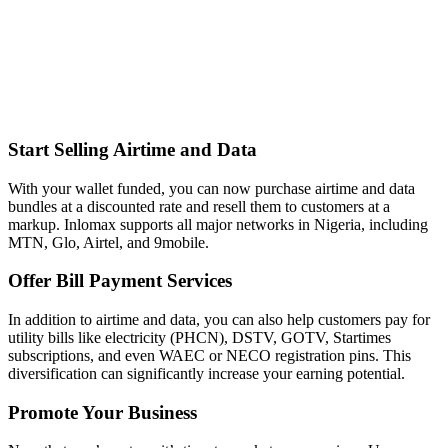
Start Selling Airtime and Data
With your wallet funded, you can now purchase airtime and data
bundles at a discounted rate and resell them to customers at a
markup. Inlomax supports all major networks in Nigeria, including
MTN, Glo, Airtel, and 9mobile.
Offer Bill Payment Services
In addition to airtime and data, you can also help customers pay for
utility bills like electricity (PHCN), DSTV, GOTV, Startimes
subscriptions, and even WAEC or NECO registration pins. This
diversification can significantly increase your earning potential.
Promote Your Business