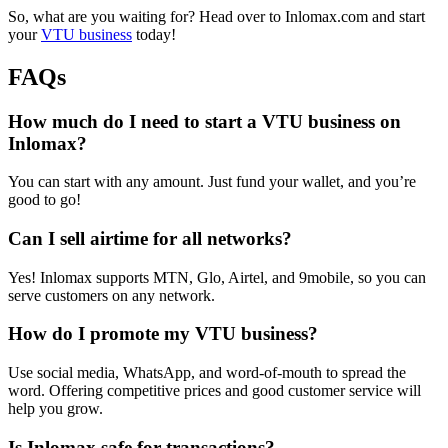
So, what are you waiting for? Head over to Inlomax.com and start
your
VTU business
today!
FAQs
How much do I need to start a VTU business on
Inlomax?
You can start with any amount. Just fund your wallet, and you’re
good to go!
Can I sell airtime for all networks?
Yes! Inlomax supports MTN, Glo, Airtel, and 9mobile, so you can
serve customers on any network.
How do I promote my VTU business?
Use social media, WhatsApp, and word-of-mouth to spread the
word. Offering competitive prices and good customer service will
help you grow.
Is Inlomax safe for transactions?