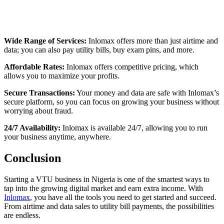
Wide Range of Services:
Inlomax offers more than just airtime and
data; you can also pay utility bills, buy exam pins, and more.
Affordable Rates:
Inlomax offers competitive pricing, which
allows you to maximize your profits.
Secure Transactions:
Your money and data are safe with Inlomax’s
secure platform, so you can focus on growing your business without
worrying about fraud.
24/7 Availability:
Inlomax is available 24/7, allowing you to run
your business anytime, anywhere.
Conclusion
Starting a VTU business in Nigeria is one of the smartest ways to
tap into the growing digital market and earn extra income. With
Inlomax
, you have all the tools you need to get started and succeed.
From airtime and data sales to utility bill payments, the possibilities
are endless.