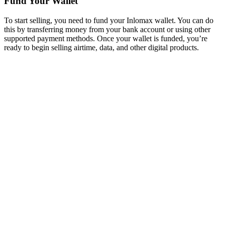
Fund Your Wallet
To start selling, you need to fund your Inlomax wallet. You can do
this by transferring money from your bank account or using other
supported payment methods. Once your wallet is funded, you’re
ready to begin selling airtime, data, and other digital products.