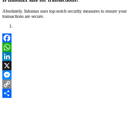
Absolutely. Inlomax uses top-notch security measures to ensure your
transactions are secure.
Facebook
WhatsApp
LinkedIn
X
Messenger
Copy
Link
Share