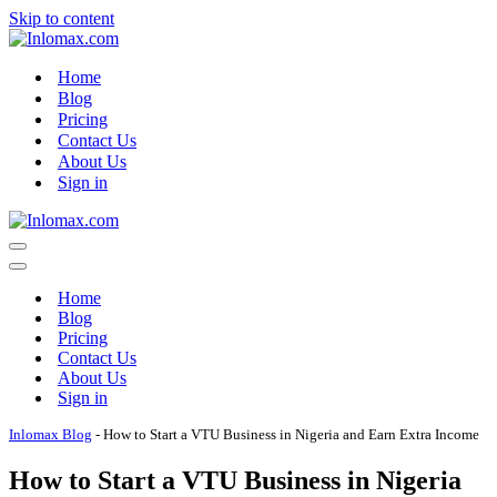
Skip to content
Home
Blog
Pricing
Contact Us
About Us
Sign in
Navigation
Menu
Navigation
Menu
Home
Blog
Pricing
Contact Us
About Us
Sign in
Inlomax Blog
-
How to Start a VTU Business in Nigeria and Earn Extra Income
How to Start a VTU Business in Nigeria