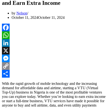
and Earn Extra Income
by
Nelson
October 11, 2024
October 11, 2024
Facebook
WhatsApp
LinkedIn
X
Messenger
Copy
Link
Share
With the rapid growth of mobile technology and the increasing
demand for affordable data and airtime, starting a VTU (Virtual
Top-Up) business in Nigeria is one of the most profitable ventures
you can explore today. Whether you’re looking to earn extra income
or start a full-time business, VTU services have made it possible for
anyone to buy and sell airtime, data, and even utility payments