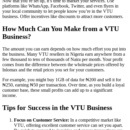
Now that you’re set up, it’s time to market your services. Use
platforms like WhatsApp, Facebook, Twitter, and even flyers in
your local community to let people know you’re in the VTU
business. Offer incentives like discounts to attract more customers.
How Much Can You Make from a VTU
Business?
The amount you can earn depends on how much effort you put into
the business. Many VTU resellers in Nigeria earn anywhere from a
few thousand to tens of thousands of Naira per month. Your profit
comes from the difference between the wholesale prices offered by
Inlomax and the retail prices you set for your customers.
For example, you might buy 1GB of data for ₦200 and sell it for
₦250, earning ₦50 per transaction. Over time, as you build a loyal
customer base, these small profits can add up to a significant
income.
Tips for Success in the VTU Business
Focus on Customer Service:
In a competitive market like
VTU, offering excellent customer service can set you apart.