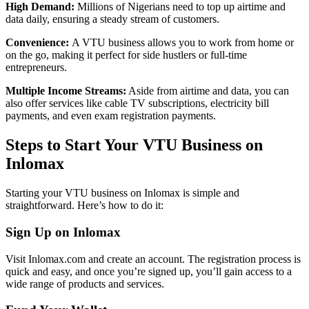
High Demand:
Millions of Nigerians need to top up airtime and
data daily, ensuring a steady stream of customers.
Convenience:
A VTU business allows you to work from home or
on the go, making it perfect for side hustlers or full-time
entrepreneurs.
Multiple Income Streams:
Aside from airtime and data, you can
also offer services like cable TV subscriptions, electricity bill
payments, and even exam registration payments.
Steps to Start Your VTU Business on
Inlomax
Starting your VTU business on Inlomax is simple and
straightforward. Here’s how to do it:
Sign Up on Inlomax
Visit Inlomax.com and create an account. The registration process is
quick and easy, and once you’re signed up, you’ll gain access to a
wide range of products and services.