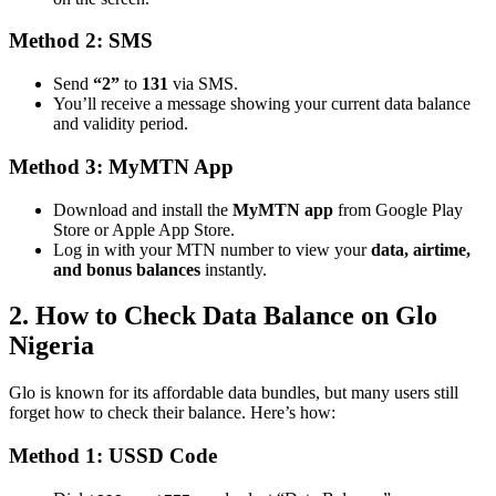
Method 2: SMS
Send
“2”
to
131
via SMS.
You’ll receive a message showing your current data balance
and validity period.
Method 3: MyMTN App
Download and install the
MyMTN app
from Google Play
Store or Apple App Store.
Log in with your MTN number to view your
data, airtime,
and bonus balances
instantly.
2. How to Check Data Balance on Glo
Nigeria
Glo is known for its affordable data bundles, but many users still
forget how to check their balance. Here’s how:
Method 1: USSD Code