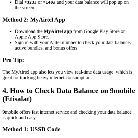
Dial
or
and your data balance will pop up on
*323#
*140#
the screen.
Method 2: MyAirtel App
Download the
MyAirtel app
from Google Play Store or
Apple App Store.
Sign in with your Airtel number to check your data balance,
active bundles, and bonus offers.
Pro Tip:
The MyAirtel app also lets you view real-time data usage, which is
great for tracking heavy internet consumption.
4. How to Check Data Balance on 9mobile
(Etisalat)
9mobile offers fast internet service and checking your data balance
is quick and easy.
Method 1: USSD Code