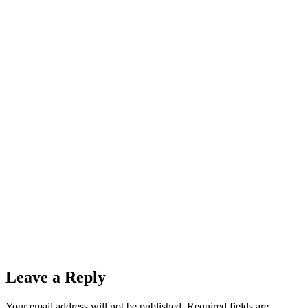
Leave a Reply
Your email address will not be published.
Required fields are