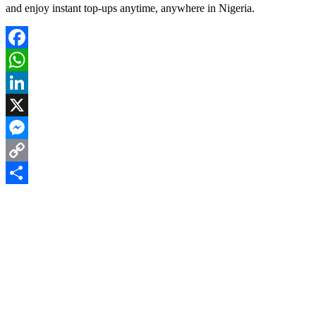
and enjoy instant top-ups anytime, anywhere in Nigeria.
Facebook
WhatsApp
LinkedIn
X
Messenger
Copy
Link
Share