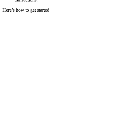
Here’s how to get started: