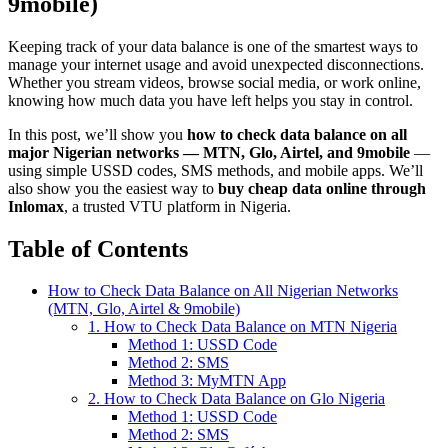
9mobile)
Keeping track of your data balance is one of the smartest ways to
manage your internet usage and avoid unexpected disconnections.
Whether you stream videos, browse social media, or work online,
knowing how much data you have left helps you stay in control.
In this post, we’ll show you
how to check data balance on all
major Nigerian networks — MTN, Glo, Airtel, and 9mobile
—
using simple USSD codes, SMS methods, and mobile apps. We’ll
also show you the easiest way to
buy cheap data online through
Inlomax
, a trusted VTU platform in Nigeria.
Table of Contents
How to Check Data Balance on All Nigerian Networks
(MTN, Glo, Airtel & 9mobile)
1. How to Check Data Balance on MTN Nigeria
Method 1: USSD Code
Method 2: SMS
Method 3: MyMTN App
2. How to Check Data Balance on Glo Nigeria
Method 1: USSD Code
Method 2: SMS