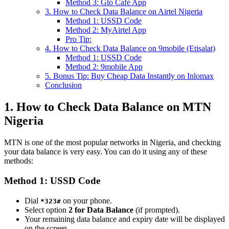
Method 3: Glo Café App
3. How to Check Data Balance on Airtel Nigeria
Method 1: USSD Code
Method 2: MyAirtel App
Pro Tip:
4. How to Check Data Balance on 9mobile (Etisalat)
Method 1: USSD Code
Method 2: 9mobile App
5. Bonus Tip: Buy Cheap Data Instantly on Inlomax
Conclusion
1. How to Check Data Balance on MTN
Nigeria
MTN is one of the most popular networks in Nigeria, and checking
your data balance is very easy. You can do it using any of these
methods:
Method 1: USSD Code
Dial
on your phone.
*323#
Select option
2 for Data Balance
(if prompted).
Your remaining data balance and expiry date will be displayed
on the screen.