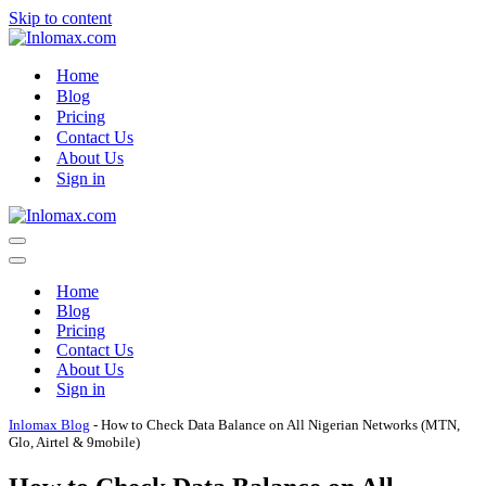
Skip to content
Home
Blog
Pricing
Contact Us
About Us
Sign in
Navigation
Menu
Navigation
Menu
Home
Blog
Pricing
Contact Us
About Us
Sign in
Inlomax Blog
-
How to Check Data Balance on All Nigerian Networks (MTN,
Glo, Airtel & 9mobile)