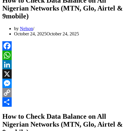
How to Check Data Balance on All
Nigerian Networks (MTN, Glo, Airtel &
9mobile)
by
Nelson
October 24, 2025
October 24, 2025
Facebook
WhatsApp
LinkedIn
X
Messenger
Copy
Link
Share
How to Check Data Balance on All
Nigerian Networks (MTN, Glo, Airtel &