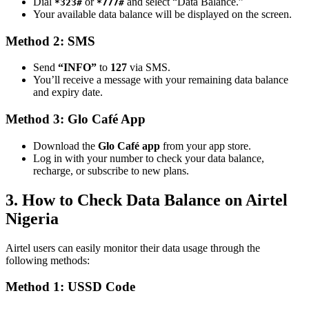
Dial
or
and select “Data Balance.”
*323#
*777#
Your available data balance will be displayed on the screen.
Method 2: SMS
Send
“INFO”
to
127
via SMS.
You’ll receive a message with your remaining data balance
and expiry date.
Method 3: Glo Café App
Download the
Glo Café app
from your app store.
Log in with your number to check your data balance,
recharge, or subscribe to new plans.
3. How to Check Data Balance on Airtel
Nigeria
Airtel users can easily monitor their data usage through the
following methods:
Method 1: USSD Code