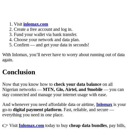
Visit
inlomax.com
Create a free account and log in.
Fund your wallet via bank transfer.
Choose your network and data plan.
Confirm — and get your data in seconds!
With Inlomax, you’ll never have to worry about running out of data
again.
Conclusion
Now that you know how to
check your data balance
on all
Nigerian networks —
MTN, Glo, Airtel, and 9mobile
— you can
stay connected and manage your internet usage with ease.
And whenever you need affordable data or airtime,
Inlomax
is your
go-to
digital payment platform
. Fast, reliable, and secure —
everything you need in one place.
👉 Visit
Inlomax.com
today to buy
cheap data bundles
, pay bills,