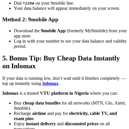
Dial
on your 9mobile line.
*228#
Your data balance will appear immediately on your screen.
Method 2: 9mobile App
Download the
9mobile App
(formerly My9mobile) from your
app store.
Log in with your number to see your data balance and validity
period.
5. Bonus Tip: Buy Cheap Data Instantly
on Inlomax
If your data is running low, don’t wait until it finishes completely —
top up instantly using
Inlomax
.
Inlomax
is a trusted
VTU platform in Nigeria
where you can:
Buy
cheap data bundles
for all networks (MTN, Glo, Airtel,
9mobile).
Recharge
airtime
and pay for
electricity, cable TV, and
exam pins
.
Enjoy
instant delivery
and
discounted prices
on all
transactions.