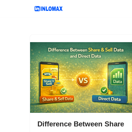
Skip
to
content
Difference Between Share