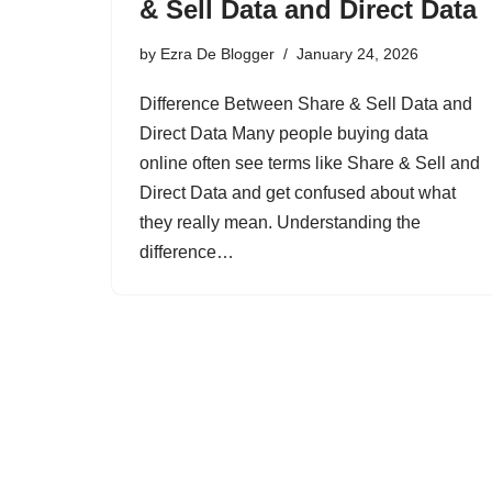
& Sell Data and Direct Data
by
Ezra De Blogger
January 24, 2026
Difference Between Share & Sell Data and
Direct Data Many people buying data
online often see terms like Share & Sell and
Direct Data and get confused about what
they really mean. Understanding the
difference…