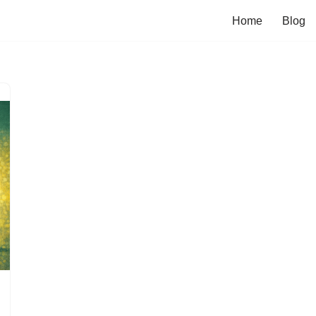
Home
Blog