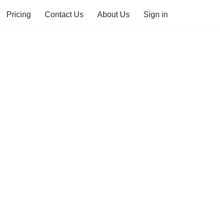
Pricing
Contact Us
About Us
Sign in